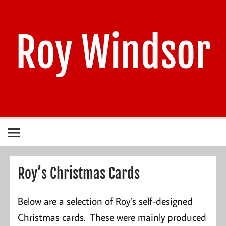
Skip
to
content
Roy Windsor
1940 – 2021
Roy’s Christmas Cards
Below are a selection of Roy’s self-designed
Christmas cards. These were mainly produced