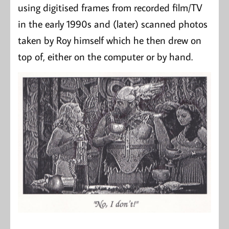
using digitised frames from recorded film/TV
in the early 1990s and (later) scanned photos
taken by Roy himself which he then drew on
top of, either on the computer or by hand.