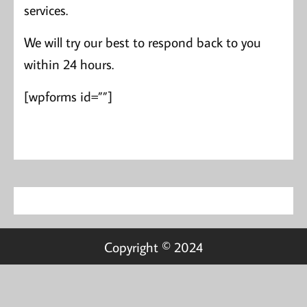
services.
We will try our best to respond back to you
within 24 hours.
[wpforms id=””]
Copyright © 2024