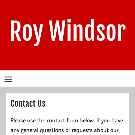
Skip
to
content
Roy Windsor
1940 – 2021
Contact Us
Please use the contact form below, if you have
any general questions or requests about our