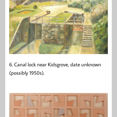
6. Canal lock near Kidsgrove, date unknown
(possibly 1950s).