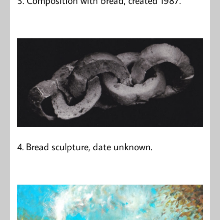
4. Bread sculpture, date unknown.