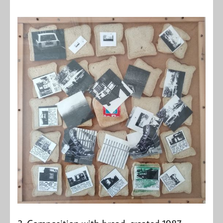
3. Composition with bread, created 1987.