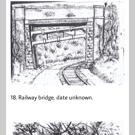
18. Railway bridge, date unknown.