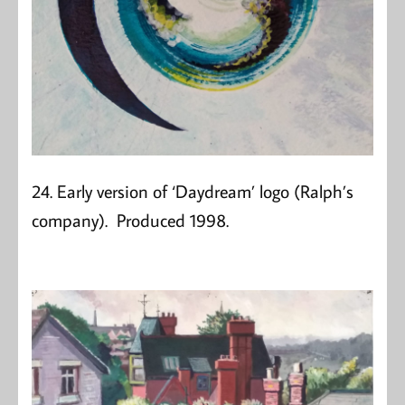
24. Early version of ‘Daydream’ logo (Ralph’s
company). Produced 1998.