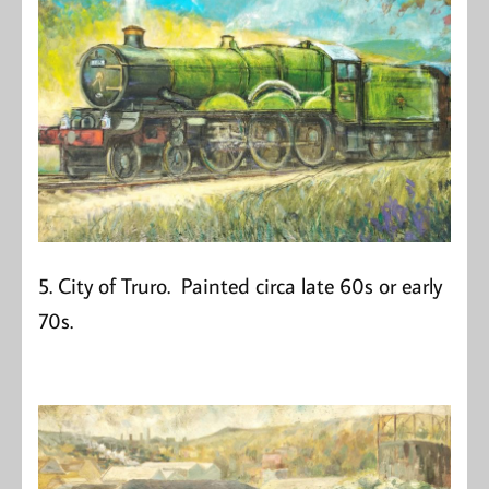
5. City of Truro. Painted circa late 60s or early
70s.