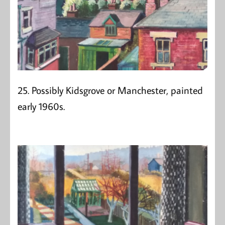
25. Possibly Kidsgrove or Manchester, painted
early 1960s.