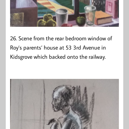
26. Scene from the rear bedroom window of
Roy’s parents’ house at 53 3rd Avenue in
Kidsgrove which backed onto the railway.