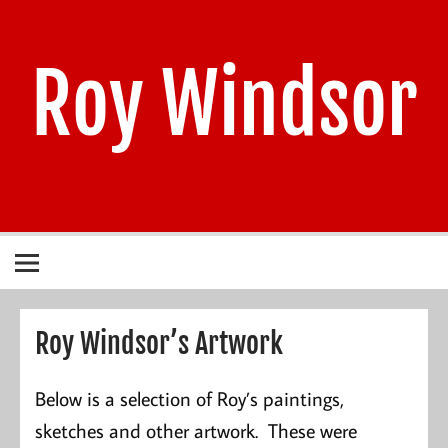
Skip
to
content
Roy Windsor
1940 – 2021
Roy Windsor’s Artwork
Below is a selection of Roy’s paintings,
sketches and other artwork. These were