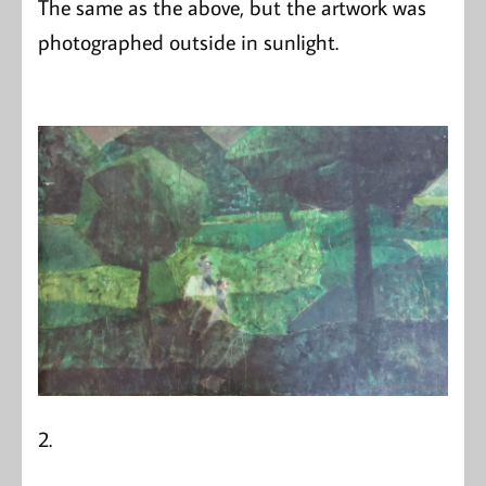
The same as the above, but the artwork was
photographed outside in sunlight.
2.