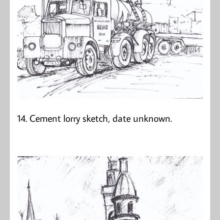
14. Cement lorry sketch, date unknown.