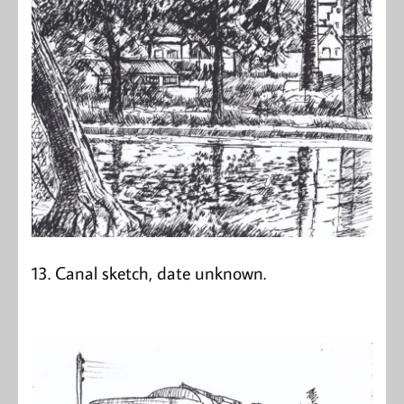
13. Canal sketch, date unknown.