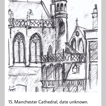
15. Manchester Cathedral, date unknown.