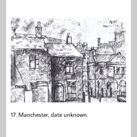
17. Manchester, date unknown.