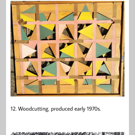
12. Woodcutting, produced early 1970s.