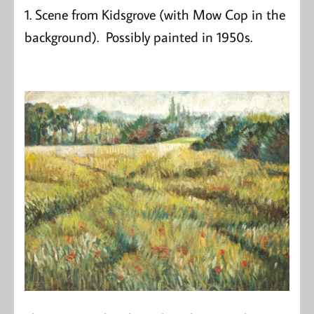
1. Scene from Kidsgrove (with Mow Cop in the
background). Possibly painted in 1950s.