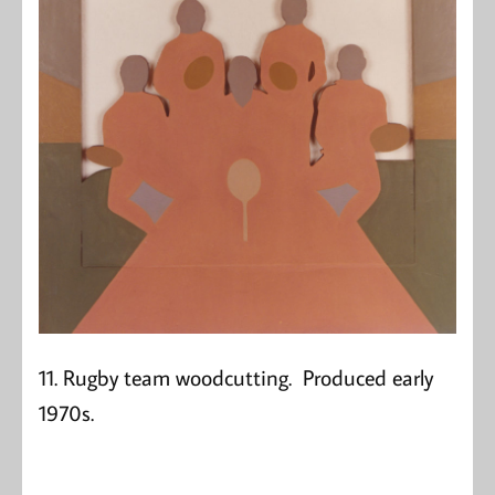
11. Rugby team woodcutting. Produced early
1970s.