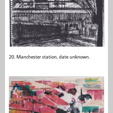
20. Manchester station, date unknown.