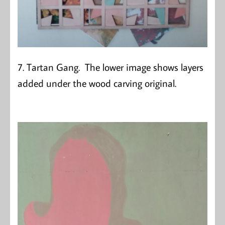
7. Tartan Gang. The lower image shows layers
added under the wood carving original.