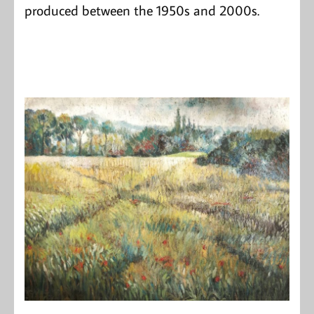
produced between the 1950s and 2000s.