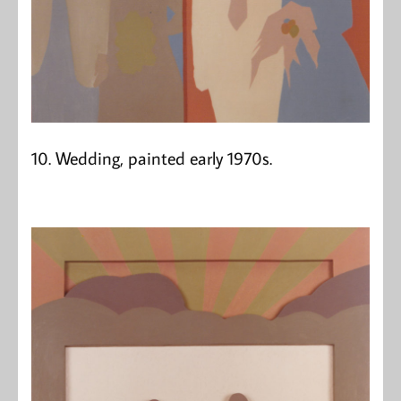
10. Wedding, painted early 1970s.