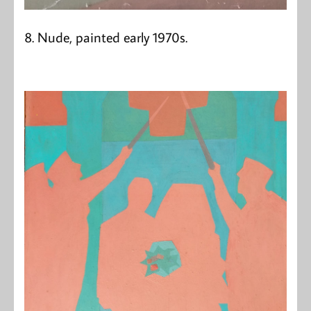
8. Nude, painted early 1970s.