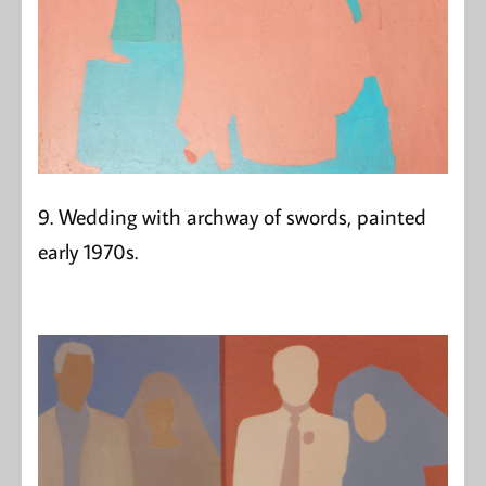
9. Wedding with archway of swords, painted
early 1970s.