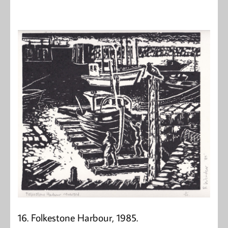
16. Folkestone Harbour, 1985.